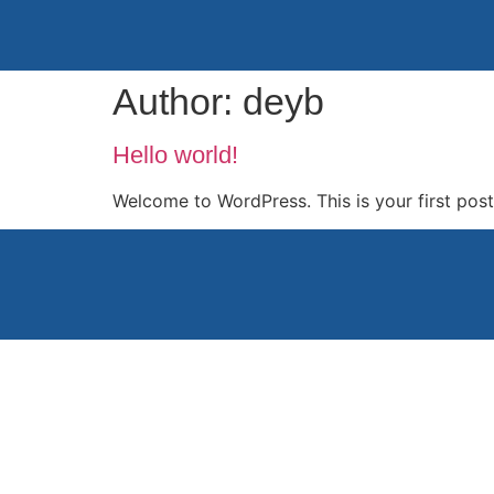
Author:
deyb
Hello world!
Welcome to WordPress. This is your first post. 