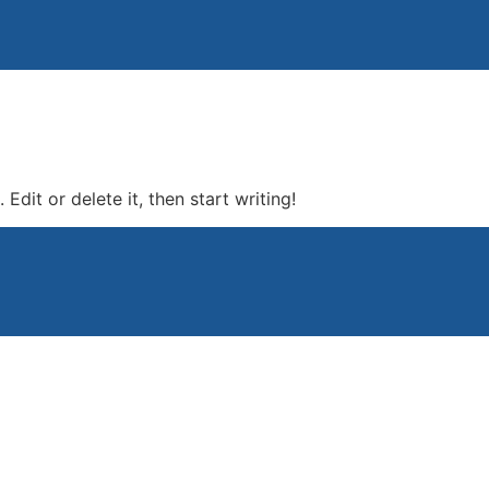
Edit or delete it, then start writing!